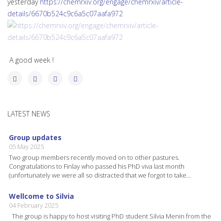
yesterday
https://chemrxiv.org/engage/chemrxiv/article-
details/6670b524c9c6a5c07aafa972
A good week !
LATEST NEWS
Group updates
05 May 2025
Two group members recently moved on to other pastures.
Congratulations to Finlay who passed his PhD viva last month
(unfortunately we were all so distracted that we forgot to take...
Wellcome to Silvia
04 February 2025
The group is happy to host visiting PhD student Silvia Menin from the