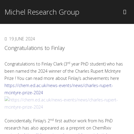
Michel Research Group
19 JUNE 2024
Congratulations to Finlay
rd
Congratulations to Finlay Clark (3
year PhD student) who has
been named the 2024 winner of the Charles Rupert McIntyre
Prize ! You can read more about Finlay’s achievements here
https://chem.ed.ac.uk/news-events/news/charles-rupert-
mcintyre-prize-2024
nd
Coincidentally, Finlay’s 2
first author work from his PhD
research has also appeared as a preprint on ChemRxiv