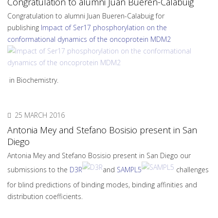
Congratulation to alumni Juan Bueren-Calabuig
Congratulation to alumni Juan Bueren-Calabuig for
publishing
Impact of Ser17 phosphorylation on the
conformational dynamics of the oncoprotein MDM2
in Biochemistry.
25 MARCH 2016
Antonia Mey and Stefano Bosisio present in San
Diego
Antonia Mey and Stefano Bosisio present in San Diego our
submissions to the
D3R
and
SAMPL5
challenges
for blind predictions of binding modes, binding affinities and
distribution coefficients.