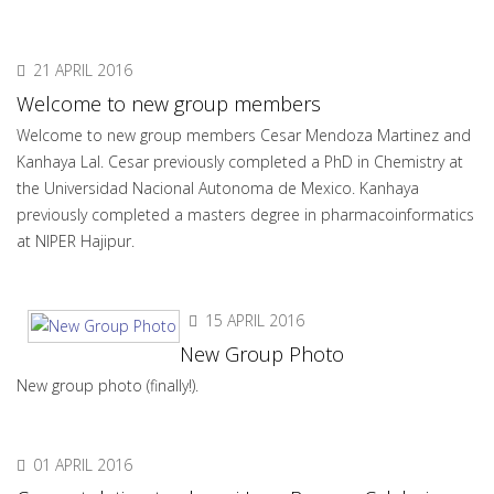
21 APRIL 2016
Welcome to new group members
Welcome to new group members Cesar Mendoza Martinez and
Kanhaya Lal. Cesar previously completed a PhD in Chemistry at
the Universidad Nacional Autonoma de Mexico. Kanhaya
previously completed a masters degree in pharmacoinformatics
at NIPER Hajipur.
15 APRIL 2016
New Group Photo
New group photo (finally!).
01 APRIL 2016