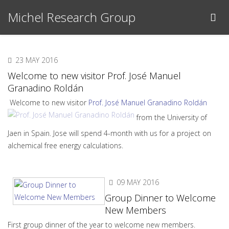
Michel Research Group
23 MAY 2016
Welcome to new visitor Prof. José Manuel
Granadino Roldán
Welcome to new visitor
Prof. José Manuel Granadino Roldán
from the University of
Jaen in Spain. Jose will spend 4-month with us for a project on
alchemical free energy calculations.
09 MAY 2016
Group Dinner to Welcome
New Members
First group dinner of the year to welcome new members.