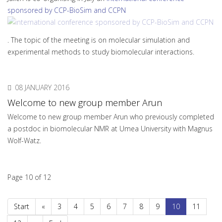
sponsored by CCP-BioSim and CCPN
. The topic of the meeting is on molecular simulation and
experimental methods to study biomolecular interactions.
08 JANUARY 2016
Welcome to new group member Arun
Welcome to new group member Arun who previously completed
a postdoc in biomolecular NMR at Umea University with Magnus
Wolf-Watz.
Page 10 of 12
Start
«
3
4
5
6
7
8
9
10
11