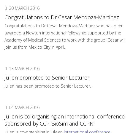
20 MARCH 2016
Congratulations to Dr Cesar Mendoza-Martinez
Congratulations to Dr Cesar Mendoza-Martinez who has been
awarded a Newton international fellowship supported by the
Academy of Medical Sciences to work with the group. Cesar will
join us from Mexico City in April.
13 MARCH 2016
Julien promoted to Senior Lecturer.
Julien has been promoted to Senior Lecturer.
04 MARCH 2016
Julien is co-organising an international conference
sponsored by CCP-BioSim and CCPN.
Julien is co-organising in July an
international conference